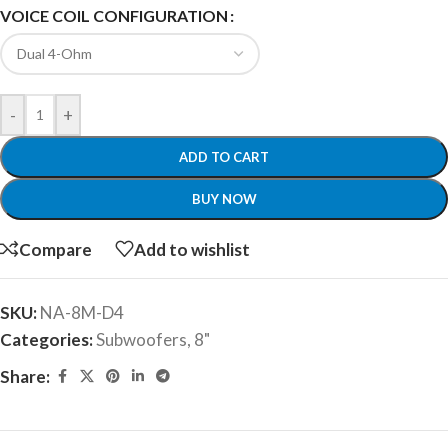
VOICE COIL CONFIGURATION
-
+
ADD TO CART
BUY NOW
Compare
Add to wishlist
SKU:
NA-8M-D4
Categories:
Subwoofers
,
8"
Share: