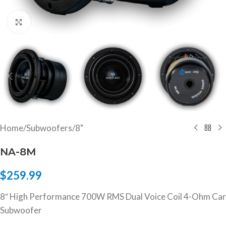
Click to enlarge
Home
/
Subwoofers
/
8"
NA-8M
$
259.99
8″ High Performance 700W RMS Dual Voice Coil 4-Ohm Car
Subwoofer