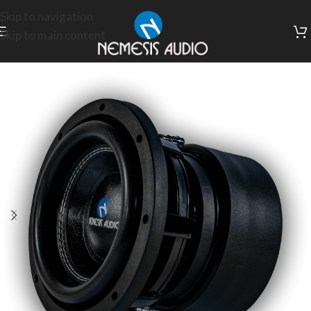
Skip to navigation
Skip to main content