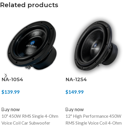
Related products
NA-10S4
NA-12S4
$
139.99
$
149.99
ADD TO CART
ADD TO CART
Buy now
Buy now
10" 450W RMS Single 4-Ohm
12" High Performance 450W
Voice Coil Car Subwoofer
RMS Single Voice Coil 4-Ohm