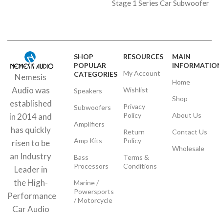
Stage 1 Series Car Subwoofer
SHOP
RESOURCES
MAIN
POPULAR
INFORMATIO
My Account
CATEGORIES
Nemesis
Home
Audio was
Wishlist
Speakers
Shop
established
Privacy
Subwoofers
Policy
About Us
in 2014 and
Amplifiers
has quickly
Return
Contact Us
Amp Kits
Policy
risen to be
Wholesale
an Industry
Bass
Terms &
Processors
Conditions
Leader in
the High-
Marine /
Powersports
Performance
/ Motorcycle
Car Audio