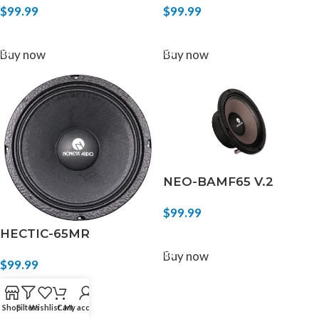
$
99.99
$
99.99
ADD TO CART
ADD TO CART
Buy now
Buy now
NEO-BAMF65 V.2
$
99.99
HECTIC-65MR
ADD TO CART
Buy now
$
99.99
ADD TO CART
Buy now
Shop
Filters
Wishlist
Cart
My account