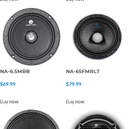
NA-6.5MRB
NA-65FMRLT
$
69.99
$
79.99
ADD TO CART
ADD TO CART
Buy now
Buy now