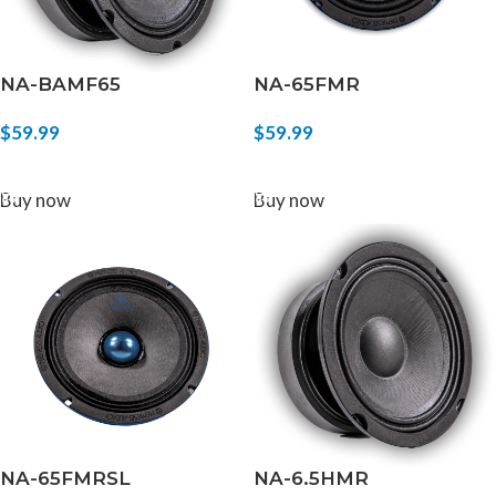
NA-BAMF65
NA-65FMR
$
59.99
$
59.99
ADD TO CART
ADD TO CART
Buy now
Buy now
NA-65FMRSL
NA-6.5HMR