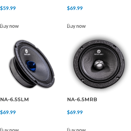
$
59.99
$
69.99
ADD TO CART
ADD TO CART
Buy now
Buy now
NA-6.5SLM
NA-6.5MRB
$
69.99
$
69.99
ADD TO CART
ADD TO CART
Buy now
Buy now