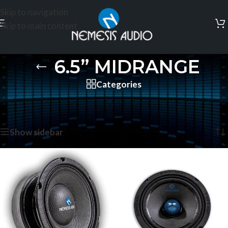
Skip to navigation
Skip to main content
6.5” MIDRANGE
Categories
Home
/
PRO AUDIO
/
6.5” MIDRANGE
/
Page 2
Showing 13–24 of 28 results
Show sidebar