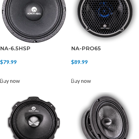
NA-6.5HSP
NA-PRO65
$
79.99
$
89.99
ADD TO CART
ADD TO CART
Buy now
Buy now