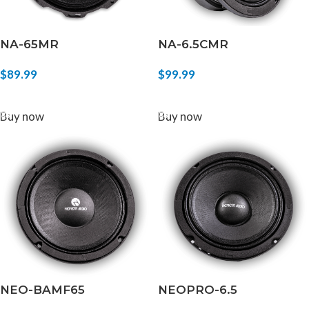
NA-65MR
NA-6.5CMR
$
89.99
$
99.99
ADD TO CART
ADD TO CART
Buy now
Buy now
NEO-BAMF65
NEOPRO-6.5