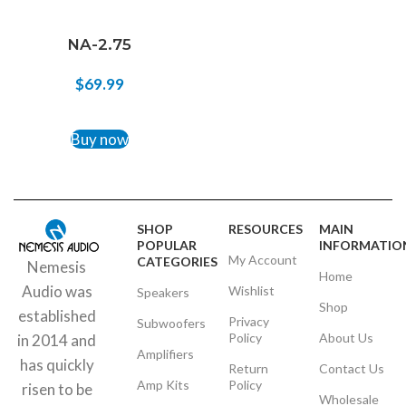
NA-2.75
$
69.99
ADD TO CART
Buy now
SHOP
RESOURCES
MAIN
POPULAR
INFORMATIO
My Account
CATEGORIES
Nemesis
Home
Audio was
Wishlist
Speakers
Shop
established
Privacy
Subwoofers
Policy
About Us
in 2014 and
Amplifiers
has quickly
Return
Contact Us
Amp Kits
Policy
risen to be
Wholesale