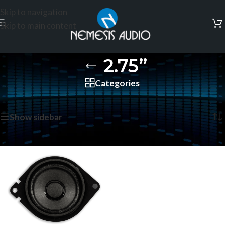
Skip to navigation
Skip to main content
2.75”
Categories
Home
/
Coaxial Speakers
/
2.75”
Showing the single result
Show sidebar