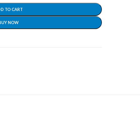
D TO CART
BUY NOW