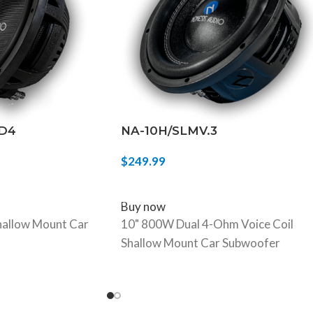
 D4
NA-10H/SLMV.3
$
249.99
ADD TO CART
Buy now
allow Mount Car
10" 800W Dual 4-Ohm Voice Coil
Shallow Mount Car Subwoofer