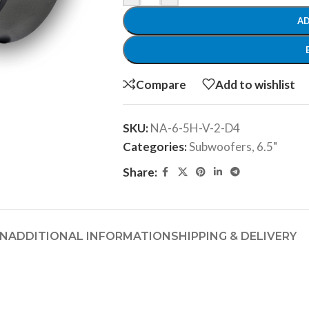
AD
Compare
Add to wishlist
SKU:
NA-6-5H-V-2-D4
Categories:
Subwoofers
,
6.5"
Share:
ON
ADDITIONAL INFORMATION
SHIPPING & DELIVERY