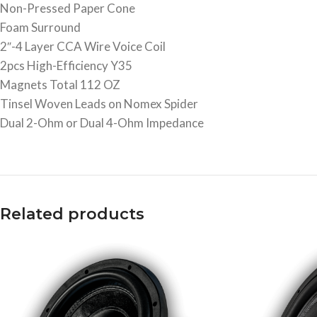
Non-Pressed Paper Cone
Foam Surround
2″-4 Layer CCA Wire Voice Coil
2pcs High-Efficiency Y35
Magnets Total 112 OZ
Tinsel Woven Leads on Nomex Spider
Dual 2-Ohm or Dual 4-Ohm Impedance
Related products