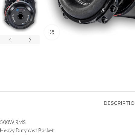
Click to enlarge
DESCRIPTI
500W RMS
Heavy Duty cast Basket