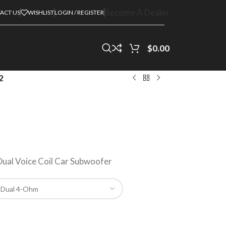
Become A Dealer
ACT US
WISHLIST
LOGIN / REGISTER
$
0.00
2
ual Voice Coil Car Subwoofer