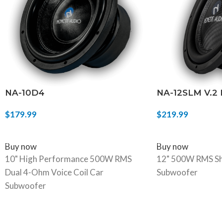
NA-10D4
NA-12SLM V.2
$
179.99
$
219.99
SELECT OPTIONS
ADD TO CART
Buy now
Buy now
10" High Performance 500W RMS
12" 500W RMS Sh
Dual 4-Ohm Voice Coil Car
Subwoofer
Subwoofer