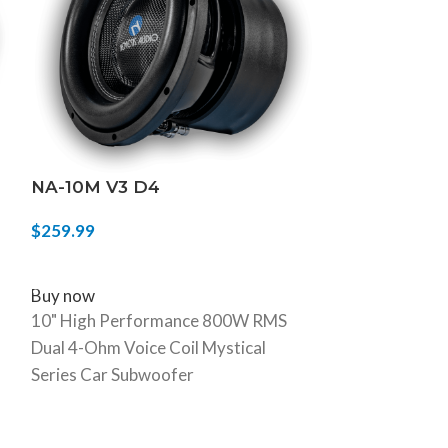
NA-10M V3 D4
NA-8H V.3
$
259.99
$
319.99
SELECT OPTIONS
SELECT OPTIO
Buy now
Buy now
10" High Performance 800W RMS
8" 900W RMS D
Dual 4-Ohm Voice Coil Mystical
Subwoofer
Series Car Subwoofer