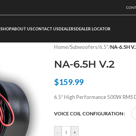
CONT
SHOP
ABOUT US
CONTACT US
DEALERS
DEALER LOCATOR
Home
/
Subwoofers
/
6.5"
/
NA-6.5H V.
NA-6.5H V.2
$
159.99
6.5″ High Performance 500W RMS D
VOICE COIL CONFIGURATION
-
+