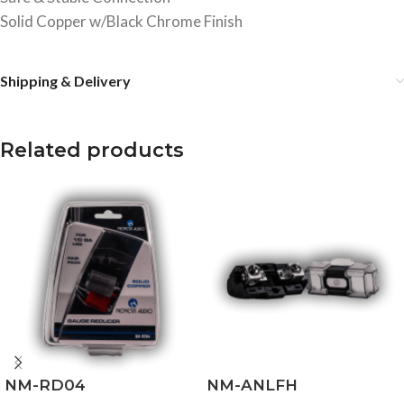
Solid Copper w/Black Chrome Finish
Shipping & Delivery
Related products
NM-RD04
NM-ANLFH