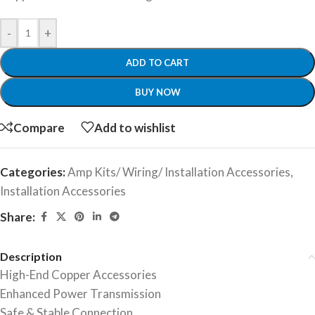
-
+
ADD TO CART
BUY NOW
Compare
Add to wishlist
Categories:
Amp Kits/ Wiring/ Installation Accessories
,
Installation Accessories
Share:
Description
High-End Copper Accessories
Enhanced Power Transmission
Safe & Stable Connection