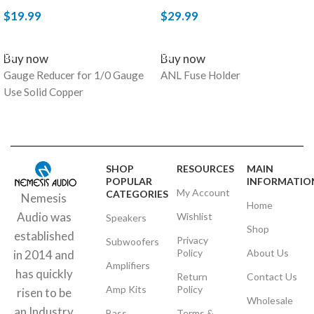
$
19.99
$
29.99
ADD TO CART
ADD TO CART
Buy now
Buy now
Gauge Reducer for 1/0 Gauge
ANL Fuse Holder
Use Solid Copper
SHOP
RESOURCES
MAIN
POPULAR
INFORMATIO
My Account
CATEGORIES
Nemesis
Home
Audio was
Wishlist
Speakers
Shop
established
Privacy
Subwoofers
Policy
About Us
in 2014 and
Amplifiers
has quickly
Return
Contact Us
Amp Kits
Policy
risen to be
Wholesale
an Industry
Bass
Terms &