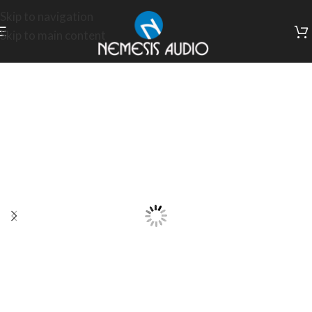
Skip to navigation
Skip to main content