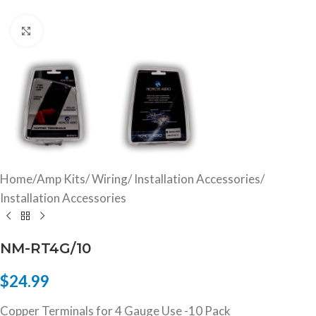
Click to enlarge
Home
/
Amp Kits/ Wiring/ Installation Accessories
/
Installation Accessories
NM-RT4G/10
$
24.99
Copper Terminals for 4 Gauge Use -10 Pack