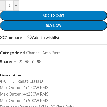
-
+
ADD TO CART
BUY NOW
Compare
Add to wishlist
Categories:
4 Channel
,
Amplifiers
Share:
Description
4-CH Full Range Class D
Max Output: 4x150W RMS
Max Output: 4x250W RMS
Max Output: 4x500W RMS
Frequency Response: 10Hz–20Khz (-3db)