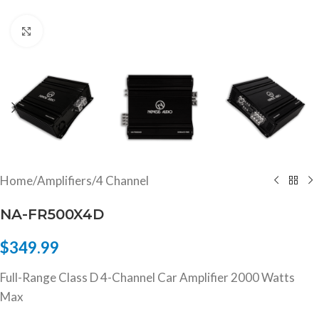
Click to enlarge
Home
/
Amplifiers
/
4 Channel
NA-FR500X4D
$
349.99
Full-Range Class D 4-Channel Car Amplifier 2000 Watts
Max