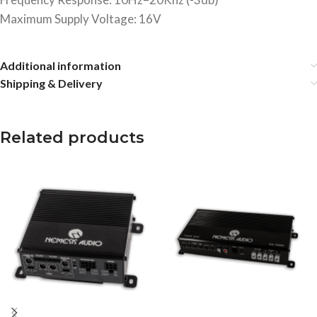
Maximum Supply Voltage: 16V
Additional information
Shipping & Delivery
Related products