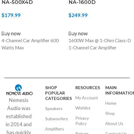
NA-500X4D
NA-1600D
$
179.99
$
249.99
ADD TO CART
ADD TO CART
Buy now
Buy now
4-Channel Car Amplifier 600
1600W Max @ 1-Ohm Class-D
Watts Max
1-Channel Car Amplifier
SHOP
RESOURCES
MAIN
POPULAR
INFORMATIO
My Account
CATEGORIES
Nemesis
Home
Audio was
Wishlist
Speakers
Shop
established
Privacy
Subwoofers
Policy
About Us
in 2014 and
Amplifiers
has quickly
Return
Contact Us