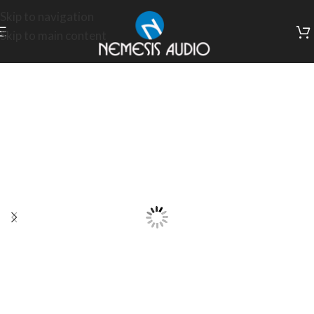
Skip to navigation
Skip to main content