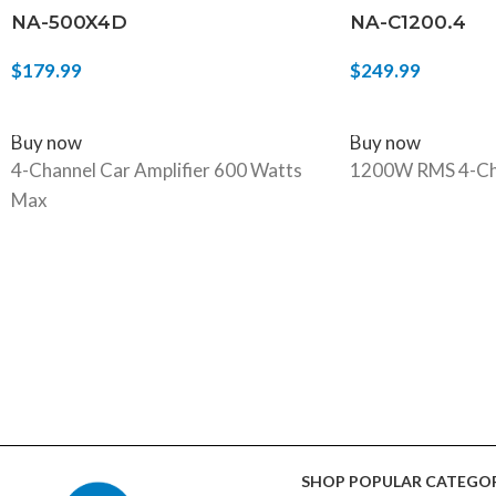
NA-500X4D
NA-C1200.4
$
179.99
$
249.99
ADD TO CART
ADD TO CART
Buy now
Buy now
4-Channel Car Amplifier 600 Watts
1200W RMS 4-Ch
Max
SHOP POPULAR CATEGOR