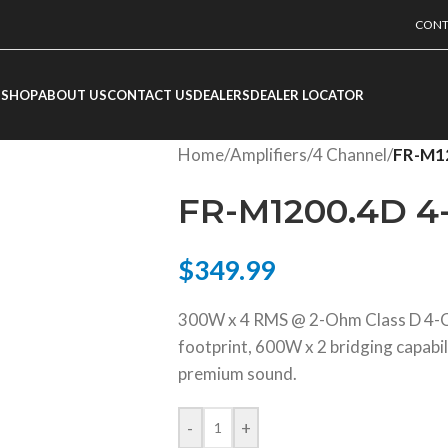
CONT
SHOP
ABOUT US
CONTACT US
DEALERS
DEALER LOCATOR
Home
/
Amplifiers
/
4 Channel
/
FR-M12
FR-M1200.4D 4-
$
349.99
300W x 4 RMS @ 2-Ohm Class D 4-Ch
footprint, 600W x 2 bridging capabil
premium sound.
-
+