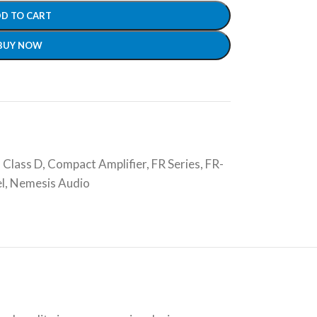
D TO CART
BUY NOW
,
Class D
,
Compact Amplifier
,
FR Series
,
FR-
l
,
Nemesis Audio