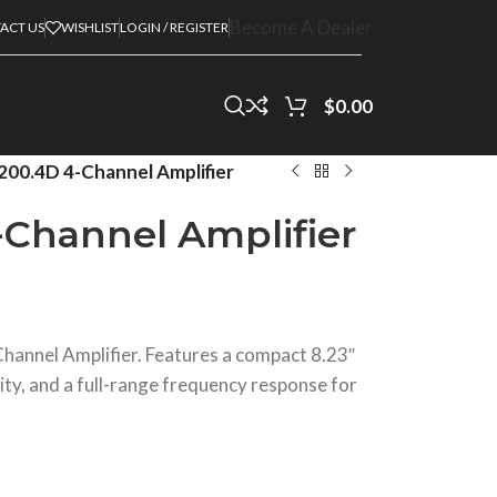
Become A Dealer
ACT US
WISHLIST
LOGIN / REGISTER
$
0.00
00.4D 4-Channel Amplifier
Channel Amplifier
annel Amplifier. Features a compact 8.23″
ity, and a full-range frequency response for