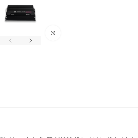
Click to enlarge