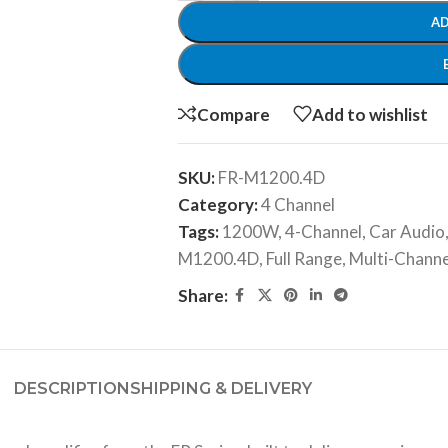
AD
Compare
Add to wishlist
SKU:
FR-M1200.4D
Category:
4 Channel
Tags:
1200W
,
4-Channel
,
Car Audio
M1200.4D
,
Full Range
,
Multi-Channe
Share:
DESCRIPTION
SHIPPING & DELIVERY