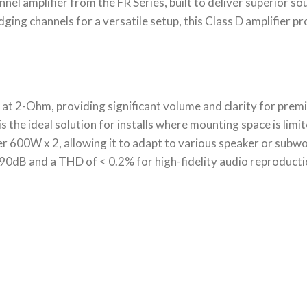
annel amplifier from the FR Series, built to deliver superior s
ing channels for a versatile setup, this Class D amplifier p
t 2-Ohm, providing significant volume and clarity for prem
is the ideal solution for installs where mounting space is limit
er 600W x 2, allowing it to adapt to various speaker or subw
>90dB and a THD of < 0.2% for high-fidelity audio reproduct