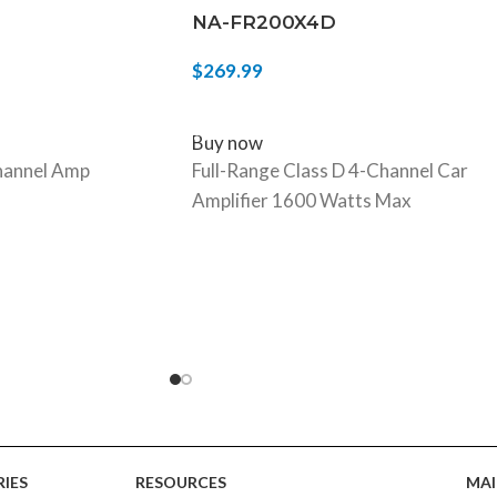
NA-FR200X4D
$
269.99
ADD TO CART
Buy now
annel Amp
Full-Range Class D 4-Channel Car
Amplifier 1600 Watts Max
IES
RESOURCES
MAI