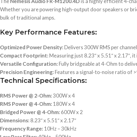
The
Nemesis Audio FR-M1200.4D
is a highly efficient 4-ch
Whether you are powering high-output door speakers or bridg
bulk of traditional amps.
Key Performance Features:
Optimized Power Density:
Delivers 300W RMS per channel a
Compact Footprint:
Measuring just 8.23″ x 5.51″ x 2.17″, it 
Versatile Configuration:
Fully bridgeable at 4-Ohm to deliv
Precision Engineering:
Features a signal-to-noise ratio of 
Technical Specifications:
RMS Power @ 2-Ohm:
300W x 4
RMS Power @ 4-Ohm:
180W x 4
Bridged Power @ 4-Ohm:
600W x 2
Dimensions:
8.23″ x 5.51″ x 2.17″
Frequency Range:
10Hz – 30kHz
Low Pass Filter:
40Hz – 500Hz