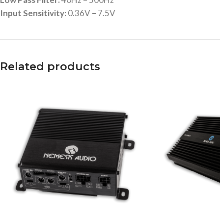
Input Sensitivity:
0.36V – 7.5V
Related products