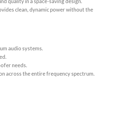
ound quality in a space-saving design.
rovides clean, dynamic power without the
ium audio systems.
ed.
oofer needs.
ion across the entire frequency spectrum.