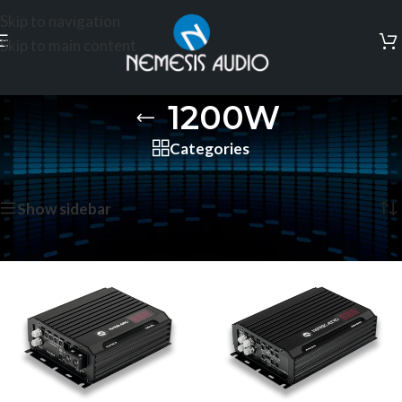
Skip to navigation
Skip to main content
1200W
Categories
Home
/
Products tagged “1200W”
Showing all 2 results
Show sidebar