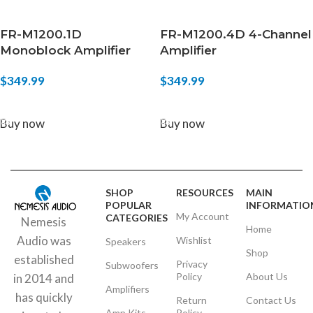
FR-M1200.1D
FR-M1200.4D 4-Channel
Monoblock Amplifier
Amplifier
$
349.99
$
349.99
ADD TO CART
ADD TO CART
Buy now
Buy now
SHOP
RESOURCES
MAIN
POPULAR
INFORMATIO
My Account
CATEGORIES
Nemesis
Home
Audio was
Wishlist
Speakers
Shop
established
Privacy
Subwoofers
Policy
About Us
in 2014 and
Amplifiers
has quickly
Return
Contact Us
Amp Kits
Policy