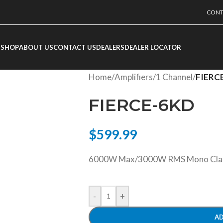
CONT
SHOP
ABOUT US
CONTACT US
DEALERS
DEALER LOCATOR
Home
/
Amplifiers
/
1 Channel
/
FIERC
FIERCE-6KD
$
599.99
6000W Max/3000W RMS Mono Class 
-
+
AD