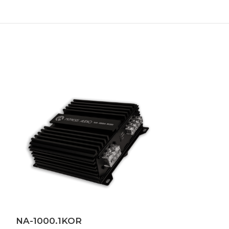
NA-1000.1KOR
NA-BZ500X