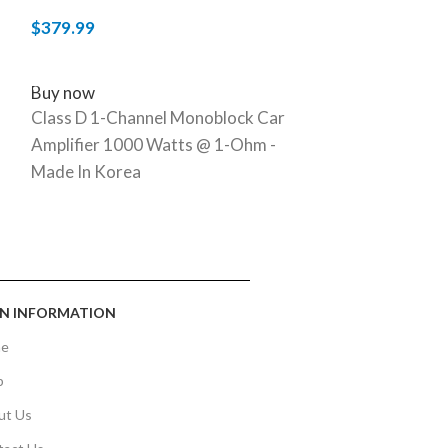
$
379.99
$
399.99
ADD TO CART
ADD TO CART
Buy now
Buy now
Class D 1-Channel Monoblock Car
Full-Range Cla
Amplifier 1000 Watts @ 1-Ohm -
Amplifier 200
Made In Korea
N INFORMATION
e
p
ut Us