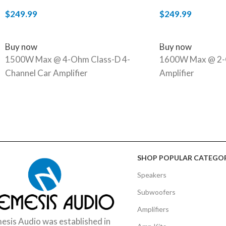
$
249.99
$
249.99
ADD TO CART
ADD TO CART
Buy now
Buy now
1500W Max @ 4-Ohm Class-D 4-
1600W Max @ 2-
Channel Car Amplifier
Amplifier
SHOP POPULAR CATEGOR
Speakers
Subwoofers
Amplifiers
sis Audio was established in