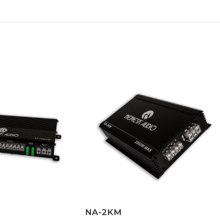
NA-2KM