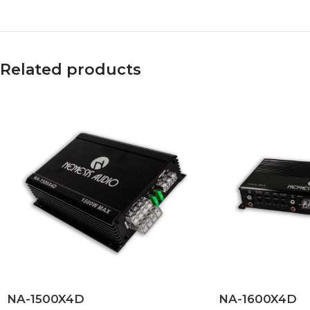
Related products
NA-1500X4D
NA-1600X4D