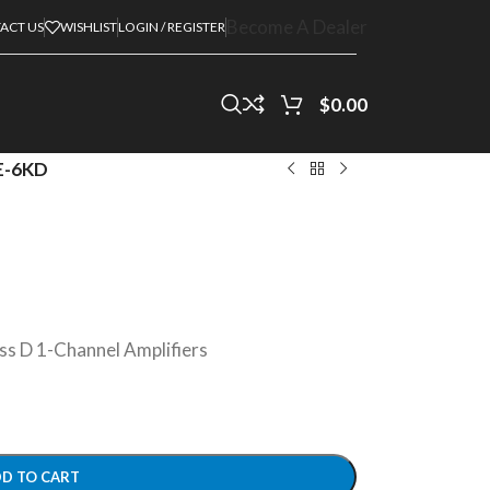
Become A Dealer
ACT US
WISHLIST
LOGIN / REGISTER
$
0.00
E-6KD
D 1-Channel Amplifiers
D TO CART