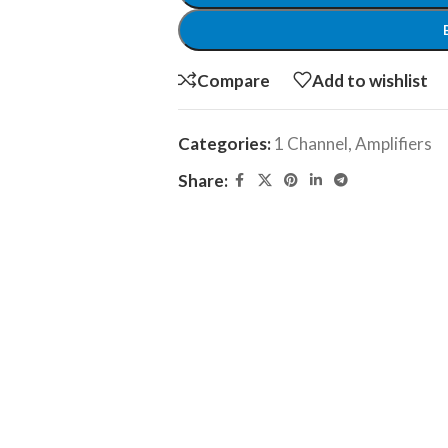
Compare
Add to wishlist
Categories:
1 Channel
,
Amplifiers
Share: