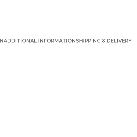
ON
ADDITIONAL INFORMATION
SHIPPING & DELIVERY