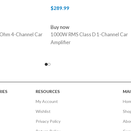
$
289.99
ADD TO CART
Buy now
Ohm 4-Channel Car
1000W RMS Class D 1-Channel Car
Amplifier
IES
RESOURCES
MAI
My Account
Hom
Wishlist
Sho
Privacy Policy
Abo