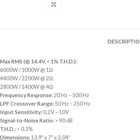
Click to enlarge
DESCRIPTI
Max RMS (@ 14.4V, < 1% T.H.D.):
6000W / 3000W @ 1Ω
4400W / 2200W @ 2Ω
2800W / 1400W @ 4Ω
Frequency Response:
20 Hz – 500 Hz
LPF Crossover Range:
50 Hz – 250 Hz
Input Sensitivity:
0.2V – 10V
Signal-to-Noise Ratio:
> 90 dB
T.H.D.:
< 0.3%
Dimensions:
13.9″ x 7″ x 2.04″