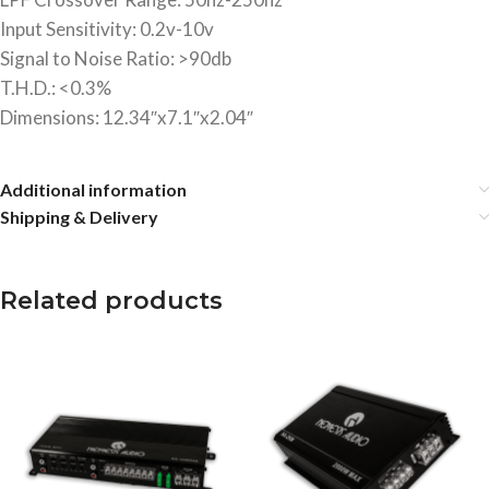
Input Sensitivity: 0.2v-10v
Signal to Noise Ratio: >90db
T.H.D.: <0.3%
Dimensions: 12.34″x7.1″x2.04″
Additional information
Shipping & Delivery
Related products