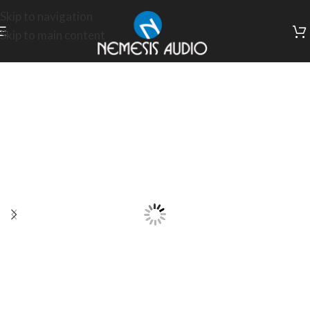
Skip to navigation
Skip to main content