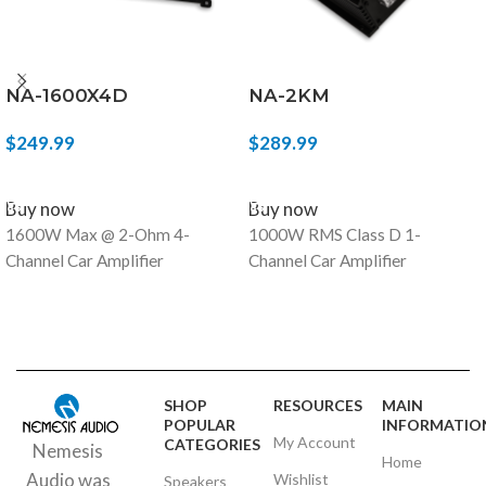
NA-1600X4D
NA-2KM
$
249.99
$
289.99
ADD TO CART
ADD TO CART
Buy now
Buy now
1600W Max @ 2-Ohm 4-
1000W RMS Class D 1-
Channel Car Amplifier
Channel Car Amplifier
SHOP
RESOURCES
MAIN
POPULAR
INFORMATIO
My Account
CATEGORIES
Nemesis
Home
Audio was
Wishlist
Speakers