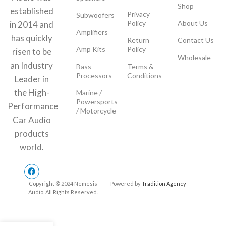
Shop
established
Privacy
Subwoofers
Policy
About Us
in 2014 and
Amplifiers
has quickly
Return
Contact Us
Amp Kits
Policy
risen to be
Wholesale
an Industry
Bass
Terms &
Processors
Conditions
Leader in
the High-
Marine /
Powersports
Performance
/ Motorcycle
Car Audio
products
world.
Copyright © 2024 Nemesis
Powered by
Tradition Agency
Audio. All Rights Reserved.