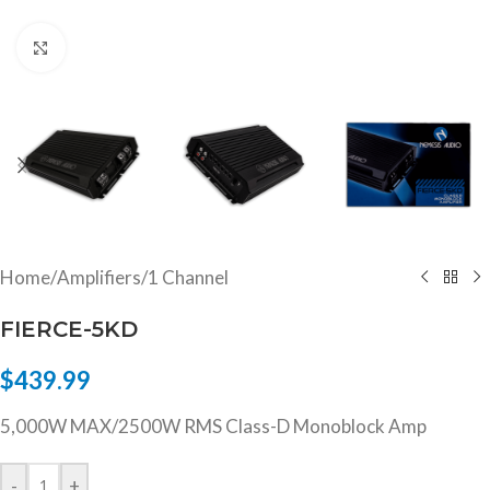
Click to enlarge
Home
/
Amplifiers
/
1 Channel
FIERCE-5KD
$
439.99
5,000W MAX/2500W RMS Class-D Monoblock Amp
-
+