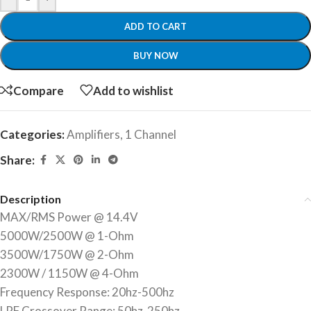
ADD TO CART
BUY NOW
Compare
Add to wishlist
Categories:
Amplifiers
,
1 Channel
Share:
Description
MAX/RMS Power @ 14.4V
5000W/2500W @ 1-Ohm
3500W/1750W @ 2-Ohm
2300W / 1150W @ 4-Ohm
Frequency Response: 20hz-500hz
LPF Crossover Range: 50hz-250hz