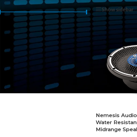
Home
/
Products 
Show sidebar
Price:
$140
—
$150
FILTER
Nemesis Audi
Water Resistan
Midrange Spea