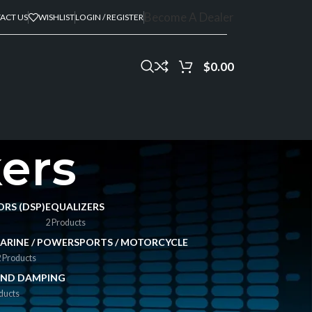
Become A Dealer
ACT US
WISHLIST
LOGIN / REGISTER
$
0.00
ers
ORS (DSP)
EQUALIZERS
2 Products
ARINE / POWERSPORTS / MOTORCYCLE
 Products
ND DAMPING
ducts