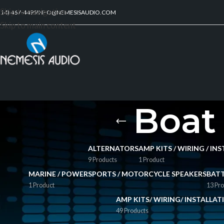
Skip to navigation
214) 467-4495
INFO@NEMESISAUDIO.COM
Skip to main content
Boat
ALTERNATORS
AMP KITS / WIRING / I
9 Products
1 Product
MARINE / POWERSPORTS / MOTORCYCLE SPEAKERS
BATT
1 Product
13 Pro
AMP KITS/ WIRING/ INSTALLA
49 Products
FILTER BY PRICE