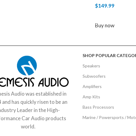
$
149.99
ADD TO CART
Buy now
SHOP POPULAR CATEGOR
Speakers
Subwoofers
Amplifiers
sis Audio was established in
Amp Kits
 and has quickly risen to be an
Bass Processors
ndustry Leader in the High-
Marine / Powersports / Mot
formance Car Audio products
world.