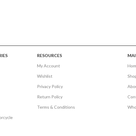
IES
RESOURCES
MAI
My Account
Hom
Wishlist
Sho
Privacy Policy
Abo
Return Policy
Con
Terms & Conditions
Who
orcycle