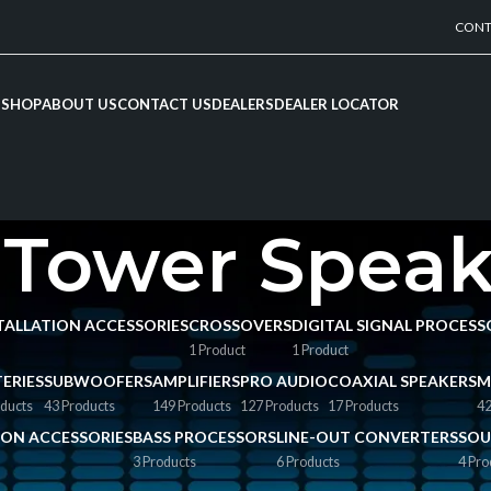
CONT
SHOP
ABOUT US
CONTACT US
DEALERS
DEALER LOCATOR
 Tower Speak
NSTALLATION ACCESSORIES
CROSSOVERS
DIGITAL SIGNAL PROCESS
1 Product
1 Product
ERIES
SUBWOOFERS
AMPLIFIERS
PRO AUDIO
COAXIAL SPEAKERS
M
ducts
43 Products
149 Products
127 Products
17 Products
42
TION ACCESSORIES
BASS PROCESSORS
LINE-OUT CONVERTERS
SOU
3 Products
6 Products
4 Pro