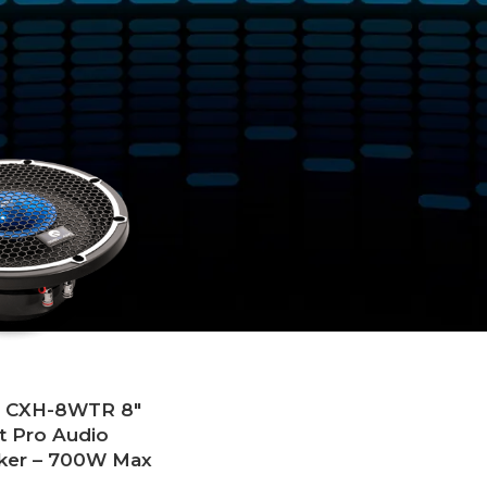
tagged “Boat Tower Speakers”
Show
9
12
18
24
o CXH-8WTR 8″
t Pro Audio
ker – 700W Max