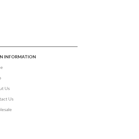
N INFORMATION
e
p
ut Us
tact Us
lesale