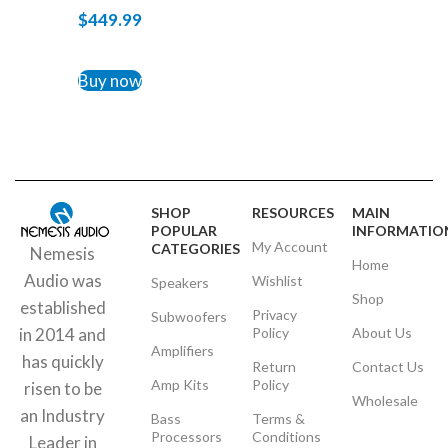
$
449.99
ADD TO CART
Buy now
SHOP
RESOURCES
MAIN
POPULAR
INFORMATIO
My Account
CATEGORIES
Nemesis
Home
Audio was
Wishlist
Speakers
Shop
established
Privacy
Subwoofers
Policy
About Us
in 2014 and
Amplifiers
has quickly
Return
Contact Us
Amp Kits
Policy
risen to be
Wholesale
an Industry
Bass
Terms &
Processors
Conditions
Leader in