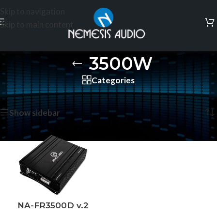
Skip to navigation
Skip to main content
3500W
Categories
Home
/
Products tagged “3500W”
Showing the single result
Show sidebar
NA-FR3500D v.2