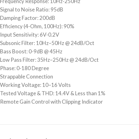
Frequency Response: 10Hz-250Hz
Signal to Noise Ratio: 95dB
Damping Factor: 200dB
Efficiency (4-Ohm, 100Hz): 90%
Input Sensitivity: 6V-0.2V
Subsonic Filter: 10Hz–50Hz @ 24dB/Oct
Bass Boost: 0-9dB @ 45Hz
Low Pass Filter: 35Hz–250Hz @ 24dB/Oct
Phase: 0-180 Degree
Strappable Connection
Working Voltage: 10–16 Volts
Tested Voltage & THD: 14.4V & Less than 1%
Remote Gain Control with Clipping Indicator