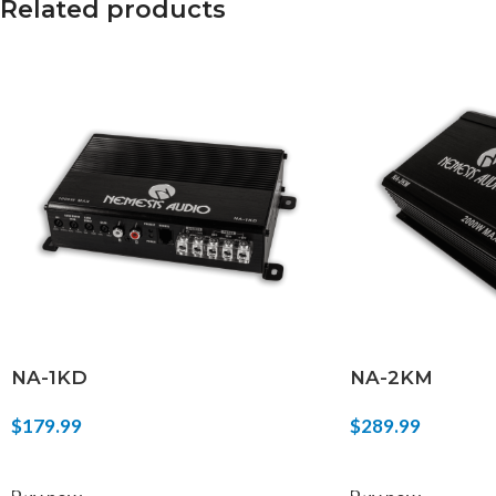
Related products
NA-1KD
NA-2KM
$
179.99
$
289.99
ADD TO CART
ADD TO CART