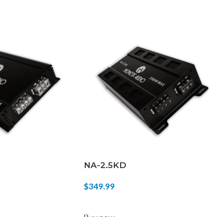
NA-2.5KD
$
349.99
ADD TO CART