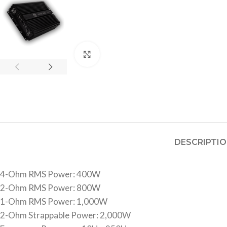
Click to enlarge
DESCRIPTI
4-Ohm RMS Power: 400W
2-Ohm RMS Power: 800W
1-Ohm RMS Power: 1,000W
2-Ohm Strappable Power: 2,000W