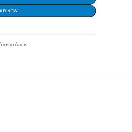
BUY NOW
Korean Amps