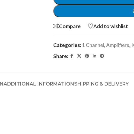
Compare
Add to wishlist
Categories:
1 Channel
,
Amplifiers
,
Share:
ON
ADDITIONAL INFORMATION
SHIPPING & DELIVERY