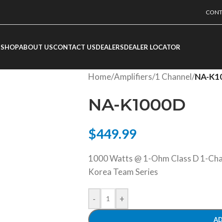
CONT
SHOP
ABOUT US
CONTACT US
DEALERS
DEALER LOCATOR
Home
/
Amplifiers
/
1 Channel
/
NA-K1
NA-K1000D
$
449.99
1000 Watts @ 1-Ohm Class D 1-Chan
Korea Team Series
-
+
AD