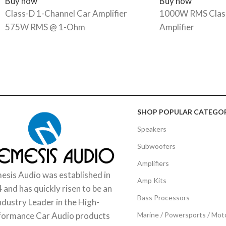
Buy now
Buy now
Class-D 1-Channel Car Amplifier
1000W RMS Class
575W RMS @ 1-Ohm
Amplifier
SHOP POPULAR CATEGOR
Speakers
Subwoofers
Amplifiers
sis Audio was established in
Amp Kits
 and has quickly risen to be an
Bass Processors
ndustry Leader in the High-
Marine / Powersports / Mot
formance Car Audio products