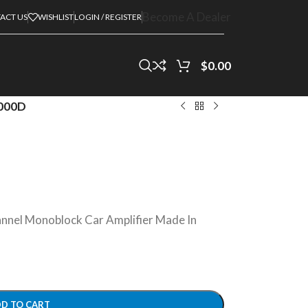
Become A Dealer
ACT US
WISHLIST
LOGIN / REGISTER
$
0.00
000D
nel Monoblock Car Amplifier Made In
D TO CART