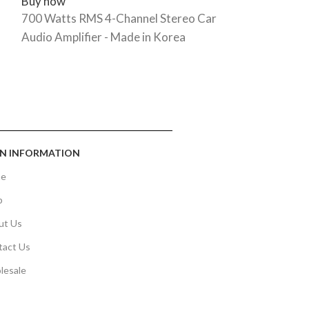
Buy now
Buy now
700 Watts RMS 4-Channel Stereo Car
5,000W MAX/
Audio Amplifier - Made in Korea
Monoblock A
N INFORMATION
e
p
ut Us
tact Us
lesale