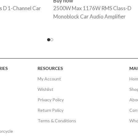
Buy now
 D 1-Channel Car
2500W Max 1176W RMS Class-D
Monoblock Car Audio Amplifier
IES
RESOURCES
MAI
My Account
Hom
Wishlist
Sho
Privacy Policy
Abo
Return Policy
Con
Terms & Conditions
Who
orcycle