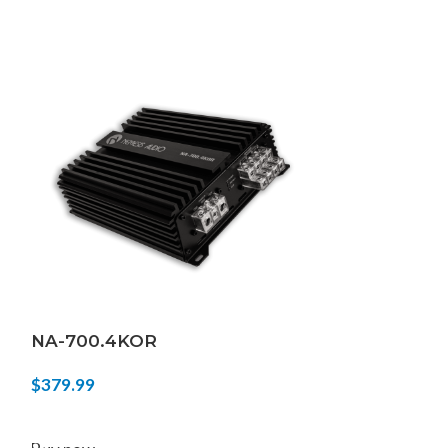
NA-700.4KOR
FIERCE-5KD
$
379.99
$
439.99
ADD TO CART
ADD TO CART