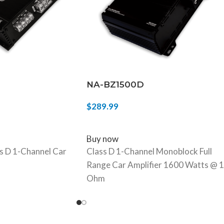
NA-BZ1500D
$
289.99
ADD TO CART
Buy now
 D 1-Channel Car
Class D 1-Channel Monoblock Full
Range Car Amplifier 1600 Watts @ 1
Ohm