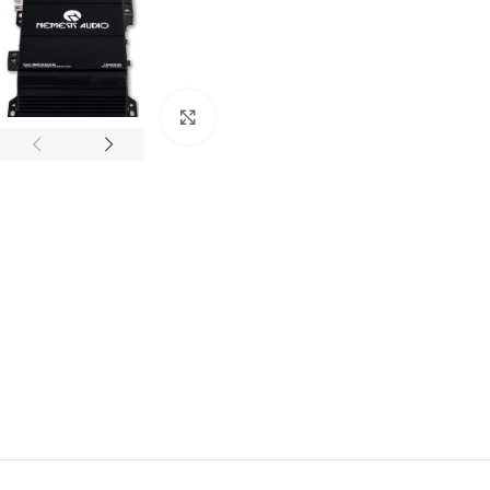
Click to enlarge