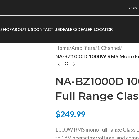
CONT
SHOP
ABOUT US
CONTACT US
DEALERS
DEALER LOCATOR
Home
/
Amplifiers
/
1 Channel
/
NA-BZ1000D 1000W RMS Mono Full 
NA-BZ1000D 1
Full Range Clas
$
249.99
1000W RMS mono full range Class D 
to 16V operating voltage, and comp