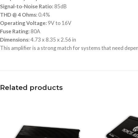
Signal-to-Noise Ratio:
85dB
THD @ 4 Ohms:
0.4%
Operating Voltage:
9V to 16V
Fuse Rating:
80A
Dimensions:
4.73 x 8.35 x 2.56 in
This amplifier is a strong match for systems that need depend
Related products