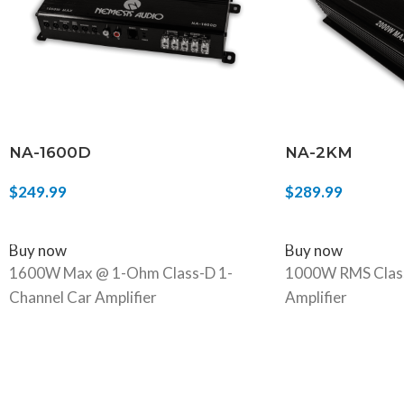
NA-1600D
NA-2KM
$
249.99
$
289.99
ADD TO CART
ADD TO CART
Buy now
Buy now
1600W Max @ 1-Ohm Class-D 1-
1000W RMS Class
Channel Car Amplifier
Amplifier