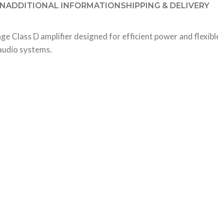
ON
ADDITIONAL INFORMATION
SHIPPING & DELIVERY
Class D amplifier designed for efficient power and flexible
 audio systems.