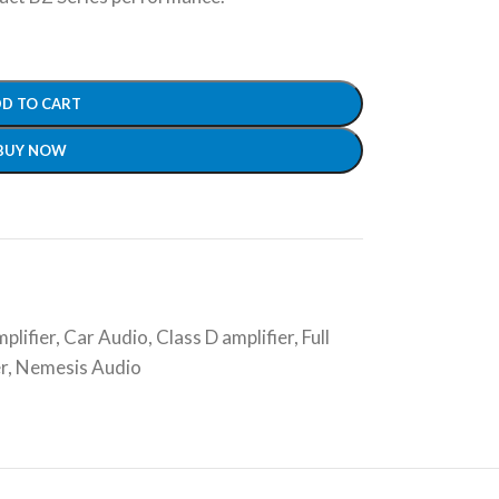
D TO CART
BUY NOW
plifier
,
Car Audio
,
Class D amplifier
,
Full
r
,
Nemesis Audio