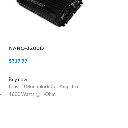
NANO-3200D
NA-2.5KD
$
319.99
$
349.99
ADD TO CART
ADD TO CART
Buy now
Buy now
Class D Monoblock Car Amplifier
2500W Max 1
-
1600 Watts @ 1-Ohm
Monoblock Car