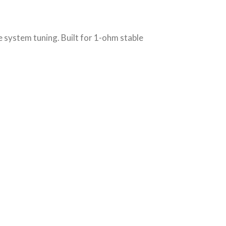
 system tuning. Built for 1-ohm stable