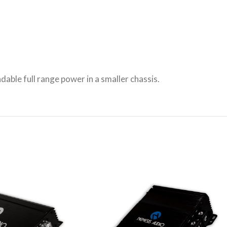
able full range power in a smaller chassis.