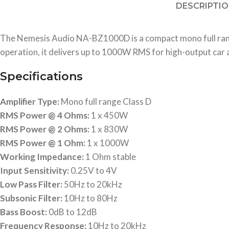
DESCRIPTI
The Nemesis Audio NA-BZ1000D is a compact mono full range 
operation, it delivers up to 1000W RMS for high-output car
Specifications
Amplifier Type:
Mono full range Class D
RMS Power @ 4 Ohms:
1 x 450W
RMS Power @ 2 Ohms:
1 x 830W
RMS Power @ 1 Ohm:
1 x 1000W
Working Impedance:
1 Ohm stable
Input Sensitivity:
0.25V to 4V
Low Pass Filter:
50Hz to 20kHz
Subsonic Filter:
10Hz to 80Hz
Bass Boost:
0dB to 12dB
Frequency Response:
10Hz to 20kHz