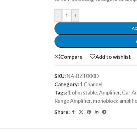
-
+
AD
Compare
Add to wishlist
SKU:
NA-BZ1000D
Category:
1 Channel
Tags:
1 ohm stable
,
Amplifier
,
Car Am
Range Amplifier
,
monoblock amplifie
Share: