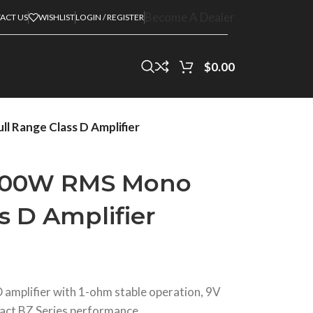
Become A Dealer
ACT US
WISHLIST
LOGIN / REGISTER
$
0.00
Range Class D Amplifier
000W RMS Mono
s D Amplifier
amplifier with 1-ohm stable operation, 9V
act BZ Series performance.