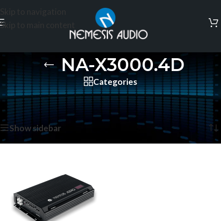
Skip to navigation
Skip to main content
NA-X3000.4D
Categories
Home
/
Products tagged “NA-X3000.4D”
Showing the single result
Show sidebar