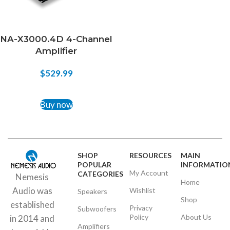
NA-X3000.4D 4-Channel
Amplifier
$
529.99
ADD TO CART
Buy now
SHOP
RESOURCES
MAIN
POPULAR
INFORMATIO
My Account
CATEGORIES
Nemesis
Home
Audio was
Wishlist
Speakers
Shop
established
Privacy
Subwoofers
Policy
About Us
in 2014 and
Amplifiers