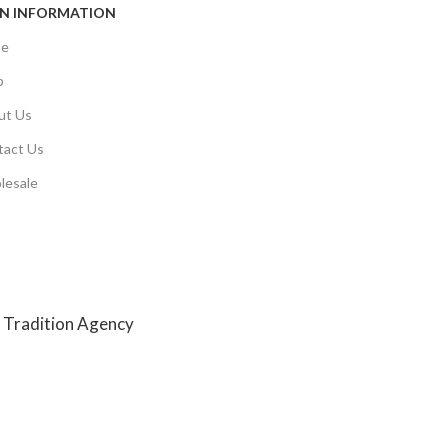
N INFORMATION
e
p
ut Us
tact Us
lesale
y
Tradition Agency