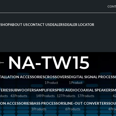
CONT
SHOP
ABOUT US
CONTACT US
DEALERS
DEALER LOCATOR
NA-TW15
NSTALLATION ACCESSORIES
CROSSOVERS
DIGITAL SIGNAL PROCESS
1 Product
1 Product
ERIES
SUBWOOFERS
AMPLIFIERS
PRO AUDIO
COAXIAL SPEAKERS
M
ducts
43 Products
149 Products
127 Products
17 Products
42
TION ACCESSORIES
BASS PROCESSORS
LINE-OUT CONVERTERS
SOU
3 Products
6 Products
4 Pro