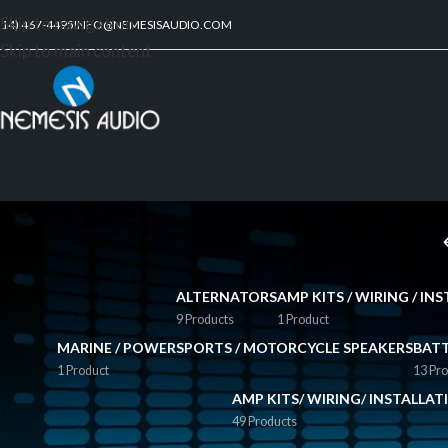
Skip to navigation
214) 467-4495
INFO@NEMESISAUDIO.COM
Skip to main content
ALTERNATORS
AMP KITS / WIRING / I
9 Products
1 Product
MARINE / POWERSPORTS / MOTORCYCLE SPEAKERS
BATT
1 Product
13 Pro
AMP KITS/ WIRING/ INSTALLA
49 Products
FILTER BY PRICE