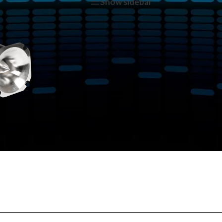
tagged “NA-TW15”
Show sidebar
Show
9
12
1