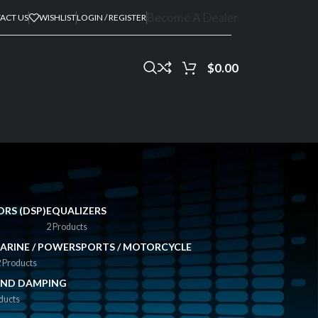
Become A Dealer
ACT US
WISHLIST
LOGIN / REGISTER
$
0.00
ORS (DSP)
EQUALIZERS
2 Products
ARINE / POWERSPORTS / MOTORCYCLE
 Products
ND DAMPING
ducts