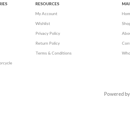
IES
RESOURCES
MAI
My Account
Hom
Wishlist
Sho
Privacy Policy
Abo
Return Policy
Con
Terms & Conditions
Who
orcycle
Powered b