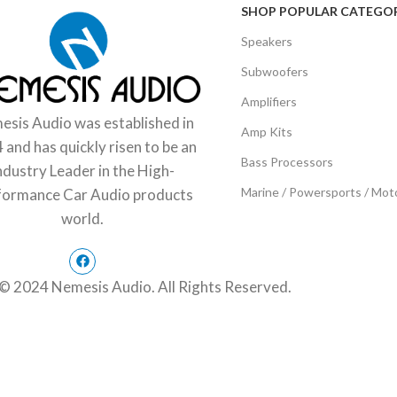
SHOP POPULAR CATEGOR
Speakers
Subwoofers
Amplifiers
sis Audio was established in
Amp Kits
 and has quickly risen to be an
Bass Processors
ndustry Leader in the High-
Marine / Powersports / Mot
formance Car Audio products
world.
© 2024 Nemesis Audio. All Rights Reserved.