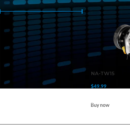
Home
/
Products 
Price:
$40
—
$50
FILTER
NA-TW15
$
49.99
ADD TO CART
Buy now