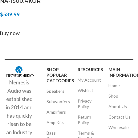
NA-1500.4KOR
$
539.99
ADD TO CART
Buy now
SHOP
RESOURCES
MAIN
POPULAR
INFORMATIO
My Account
CATEGORIES
Nemesis
Home
Audio was
Wishlist
Speakers
Shop
established
Privacy
Subwoofers
Policy
About Us
in 2014 and
Amplifiers
has quickly
Return
Contact Us
Amp Kits
Policy
risen to be
Wholesale
an Industry
Bass
Terms &