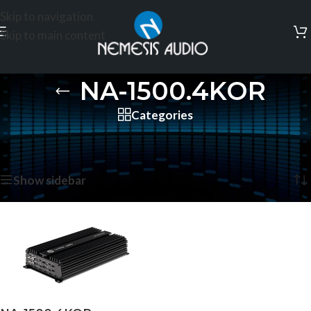
Skip to navigation
Skip to main content
NA-1500.4KOR
Categories
Home
/
Products tagged “NA-1500.4KOR”
Showing the single result
Show sidebar