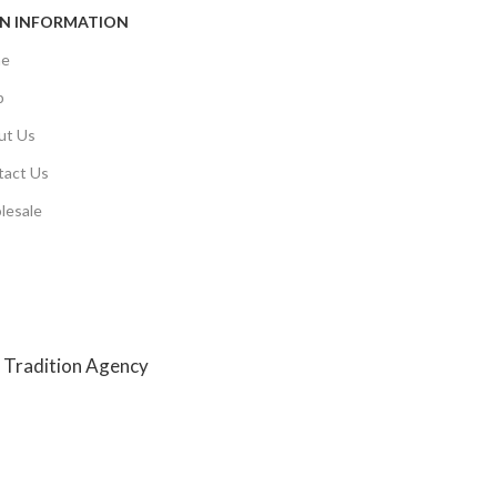
N INFORMATION
e
p
ut Us
tact Us
lesale
y
Tradition Agency