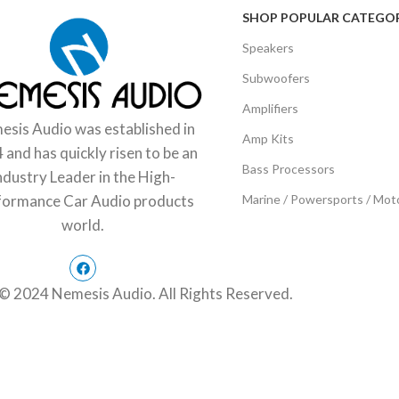
SHOP POPULAR CATEGOR
Speakers
Subwoofers
Amplifiers
sis Audio was established in
Amp Kits
 and has quickly risen to be an
Bass Processors
ndustry Leader in the High-
Marine / Powersports / Mot
formance Car Audio products
world.
© 2024 Nemesis Audio. All Rights Reserved.