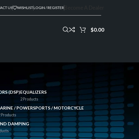
Become A Dealer
ACT US
WISHLIST
LOGIN / REGISTER
$
0.00
ORS (DSP)
EQUALIZERS
2 Products
ARINE / POWERSPORTS / MOTORCYCLE
 Products
ND DAMPING
ducts