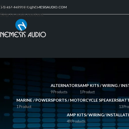
Skip to navigation
214) 467-4495
INFO@NEMESISAUDIO.COM
Skip to main content
ALTERNATORS
AMP KITS / WIRING / I
9 Products
1 Product
MARINE / POWERSPORTS / MOTORCYCLE SPEAKERS
BATT
1 Product
13 Pro
AMP KITS/ WIRING/ INSTALLA
49 Products
FILTER BY PRICE