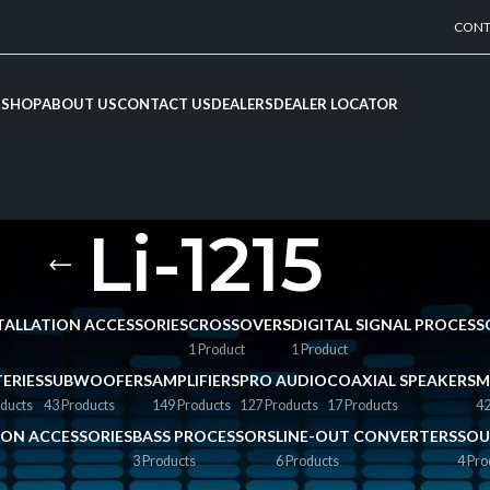
CONT
SHOP
ABOUT US
CONTACT US
DEALERS
DEALER LOCATOR
Li-1215
NSTALLATION ACCESSORIES
CROSSOVERS
DIGITAL SIGNAL PROCESS
1 Product
1 Product
ERIES
SUBWOOFERS
AMPLIFIERS
PRO AUDIO
COAXIAL SPEAKERS
M
ducts
43 Products
149 Products
127 Products
17 Products
42
TION ACCESSORIES
BASS PROCESSORS
LINE-OUT CONVERTERS
SOU
3 Products
6 Products
4 Pro