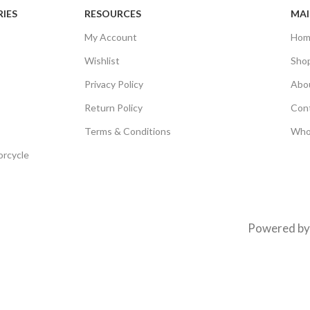
IES
RESOURCES
MAI
My Account
Hom
Wishlist
Sho
Privacy Policy
Abo
Return Policy
Con
Terms & Conditions
Who
orcycle
Powered b