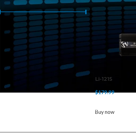
Home
/
Products 
Price:
$170
—
$180
FILTER
Li-1215
$
179.99
ADD TO CART
Buy now