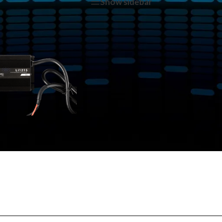
tagged “Li-1215”
Show sidebar
Show
9
12
1