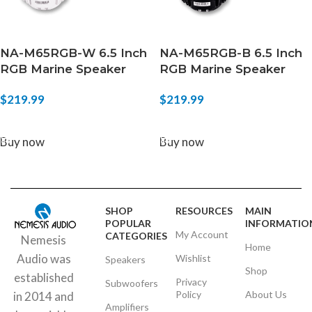
NA-M65RGB-W 6.5 Inch
NA-M65RGB-B 6.5 Inch
RGB Marine Speaker
RGB Marine Speaker
$
219.99
$
219.99
ADD TO CART
ADD TO CART
Buy now
Buy now
SHOP
RESOURCES
MAIN
POPULAR
INFORMATIO
My Account
CATEGORIES
Nemesis
Home
Audio was
Wishlist
Speakers
Shop
established
Privacy
Subwoofers
Policy
About Us
in 2014 and
Amplifiers