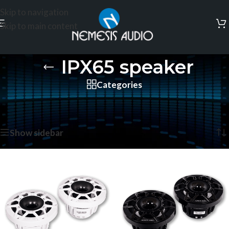
Skip to navigation
Skip to main content
IPX65 speaker
Categories
Home
/
Products tagged “IPX65 speaker”
Showing all 2 results
Show sidebar