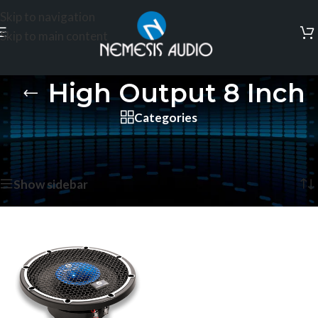
Skip to navigation
Skip to main content
High Output 8 Inch
Categories
Home
/
Products tagged “High Output 8 Inch”
Showing the single result
Show sidebar