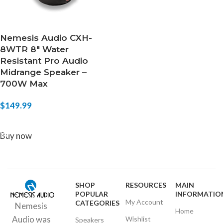
Nemesis Audio CXH-
8WTR 8″ Water
Resistant Pro Audio
Midrange Speaker –
700W Max
$
149.99
ADD TO CART
Buy now
SHOP
RESOURCES
MAIN
POPULAR
INFORMATIO
My Account
CATEGORIES
Nemesis
Home
Audio was
Wishlist
Speakers