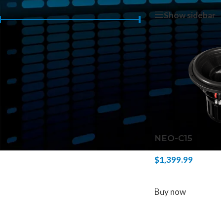
Home
/
Products 
Show sidebar
Price:
$1,390
—
$1,400
FILTER
NEO-C15
$
1,399.99
ADD TO CART
Buy now