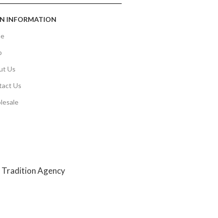
N INFORMATION
e
p
ut Us
tact Us
lesale
y
Tradition Agency