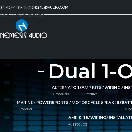
Skip to navigation
214) 467-4495
INFO@NEMESISAUDIO.COM
Skip to main content
Dual 1-
ALTERNATORS
AMP KITS / WIRING / I
9 Products
1 Product
MARINE / POWERSPORTS / MOTORCYCLE SPEAKERS
BATT
1 Product
13 Pro
AMP KITS/ WIRING/ INSTALLA
49 Products
FILTER BY PRICE