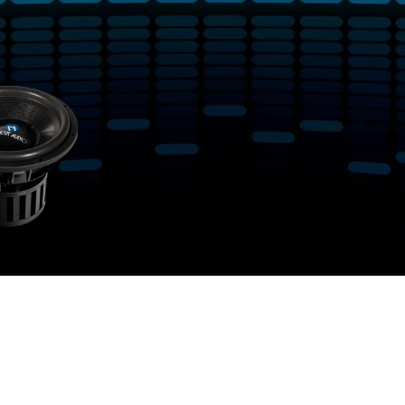
tagged “Dual 1-Ohm or Dual 2-Ohm”
Show
9
12
18
24