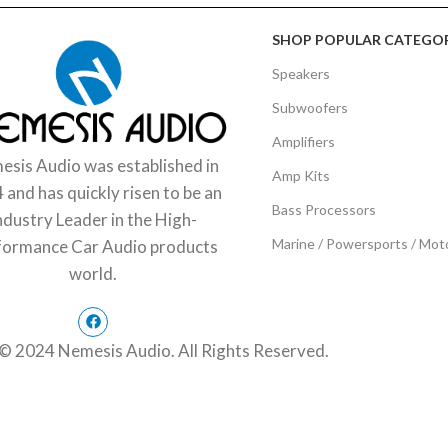
SHOP POPULAR CATEGOR
Speakers
Subwoofers
Amplifiers
sis Audio was established in
Amp Kits
 and has quickly risen to be an
Bass Processors
ndustry Leader in the High-
Marine / Powersports / Mot
formance Car Audio products
world.
© 2024 Nemesis Audio. All Rights Reserved.