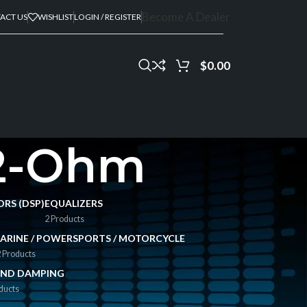
Become A Dealer
ACT US
WISHLIST
LOGIN / REGISTER
$
0.00
 2-Ohm
ORS (DSP)
EQUALIZERS
2 Products
ARINE / POWERSPORTS / MOTORCYCLE
 Products
ND DAMPING
ducts