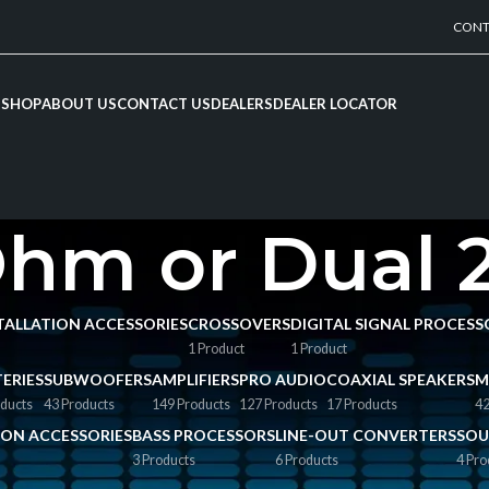
CONT
SHOP
ABOUT US
CONTACT US
DEALERS
DEALER LOCATOR
Ohm or Dual
NSTALLATION ACCESSORIES
CROSSOVERS
DIGITAL SIGNAL PROCESS
1 Product
1 Product
ERIES
SUBWOOFERS
AMPLIFIERS
PRO AUDIO
COAXIAL SPEAKERS
M
ducts
43 Products
149 Products
127 Products
17 Products
42
TION ACCESSORIES
BASS PROCESSORS
LINE-OUT CONVERTERS
SOU
3 Products
6 Products
4 Pro