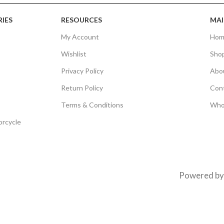
IES
RESOURCES
MAI
My Account
Hom
Wishlist
Sho
Privacy Policy
Abo
Return Policy
Con
Terms & Conditions
Who
orcycle
Powered b