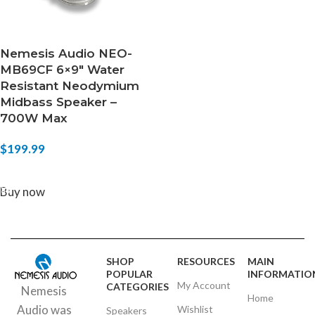
Nemesis Audio NEO-
MB69CF 6×9″ Water
Resistant Neodymium
Midbass Speaker –
700W Max
$
199.99
ADD TO CART
Buy now
SHOP
RESOURCES
MAIN
POPULAR
INFORMATIO
My Account
CATEGORIES
Nemesis
Home
Audio was
Wishlist
Speakers