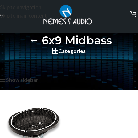
Skip to navigation
Skip to main content
6x9 Midbass
Categories
Home
/
Products tagged “6x9 Midbass”
Showing the single result
Show sidebar