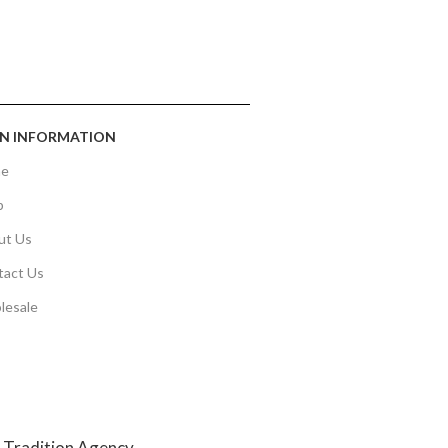
N INFORMATION
e
p
ut Us
tact Us
lesale
y
Tradition Agency