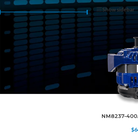
Home
/
Products 
Show sidebar
Price:
$640
—
$650
FILTER
NM8237-400A
$
6