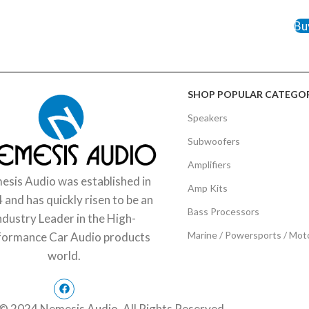
ADD 
Bu
SHOP POPULAR CATEGOR
Speakers
Subwoofers
Amplifiers
sis Audio was established in
Amp Kits
 and has quickly risen to be an
Bass Processors
ndustry Leader in the High-
Marine / Powersports / Mot
formance Car Audio products
world.
© 2024 Nemesis Audio. All Rights Reserved.