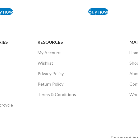
TO CART
ADD TO CART
y now
Buy now
IES
RESOURCES
MAI
My Account
Hom
Wishlist
Sho
Privacy Policy
Abo
Return Policy
Con
Terms & Conditions
Who
orcycle
Powered b