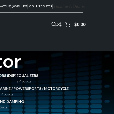
Become A Dealer
ACT US
WISHLIST
LOGIN / REGISTER
$
0.00
tor
ORS (DSP)
EQUALIZERS
2 Products
ARINE / POWERSPORTS / MOTORCYCLE
 Products
ND DAMPING
ducts