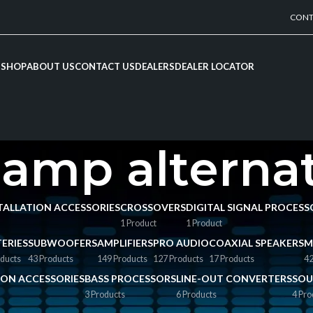
CONT
SHOP
ABOUT US
CONTACT US
DEALERS
DEALER LOCATOR
amp alterna
NSTALLATION ACCESSORIES
CROSSOVERS
DIGITAL SIGNAL PROCESS
1 Product
1 Product
ERIES
SUBWOOFERS
AMPLIFIERS
PRO AUDIO
COAXIAL SPEAKERS
M
ducts
43 Products
149 Products
127 Products
17 Products
42
TION ACCESSORIES
BASS PROCESSORS
LINE-OUT CONVERTERS
SOU
3 Products
6 Products
4 Pro