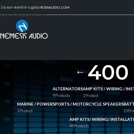
Skip to navigation
214) 467-4495
INFO@NEMESISAUDIO.COM
Skip to main content
400 
ALTERNATORS
AMP KITS / WIRING / I
9 Products
1 Product
MARINE / POWERSPORTS / MOTORCYCLE SPEAKERS
BATT
1 Product
13 Pro
AMP KITS/ WIRING/ INSTALLA
49 Products
FILTER BY PRICE