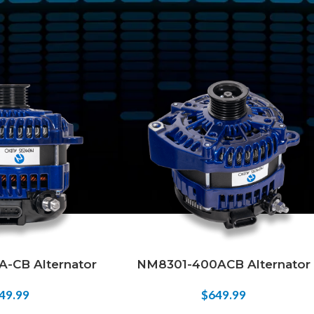
tagged “400 amp alternator”
Show
9
12
18
24
-CB Alternator
NM8301-400ACB Alternator
49.99
$
649.99