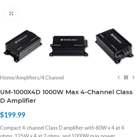
Click to enlarge
Home
/
Amplifiers
/
4 Channel
UM-1000X4D 1000W Max 4-Channel Class
D Amplifier
$
199.99
Compact 4-channel Class D amplifier with 80W x 4 at 4
ohms, 125W x 4 at 2 ohms, and 1000W max power.