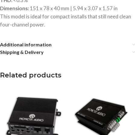
THD:
<0.3%
Dimensions:
151 x 78 x 40 mm | 5.94 x 3.07 x 1.57 in
This model is ideal for compact installs that still need clean
four-channel power.
Additional information
Shipping & Delivery
Related products