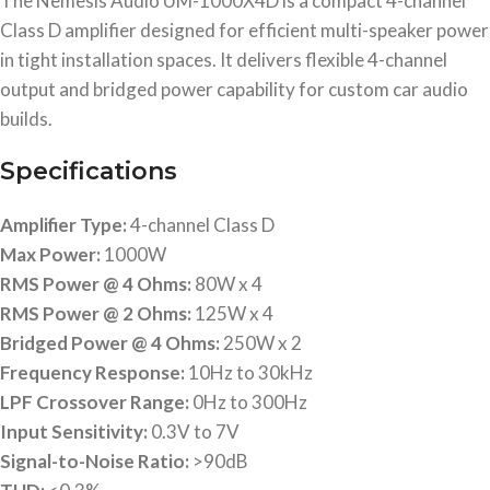
The Nemesis Audio UM-1000X4D is a compact 4-channel
Class D amplifier designed for efficient multi-speaker power
in tight installation spaces. It delivers flexible 4-channel
output and bridged power capability for custom car audio
builds.
Specifications
Amplifier Type:
4-channel Class D
Max Power:
1000W
RMS Power @ 4 Ohms:
80W x 4
RMS Power @ 2 Ohms:
125W x 4
Bridged Power @ 4 Ohms:
250W x 2
Frequency Response:
10Hz to 30kHz
LPF Crossover Range:
0Hz to 300Hz
Input Sensitivity:
0.3V to 7V
Signal-to-Noise Ratio:
>90dB