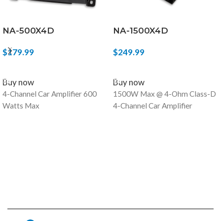
NA-500X4D
NA-1500X4D
$
179.99
$
249.99
ADD TO CART
ADD TO CART
Buy now
Buy now
4-Channel Car Amplifier 600
1500W Max @ 4-Ohm Class-D
Watts Max
4-Channel Car Amplifier