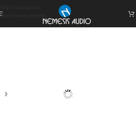
Skip to navigation
Skip to main content