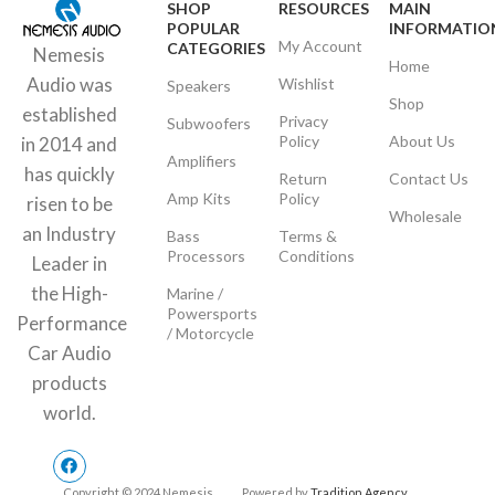
SHOP
RESOURCES
MAIN
POPULAR
INFORMATIO
My Account
CATEGORIES
Nemesis
Home
Audio was
Wishlist
Speakers
Shop
established
Privacy
Subwoofers
Policy
About Us
in 2014 and
Amplifiers
has quickly
Return
Contact Us
Amp Kits
Policy
risen to be
Wholesale
an Industry
Bass
Terms &
Processors
Conditions
Leader in
the High-
Marine /
Powersports
Performance
/ Motorcycle
Car Audio
products
world.
Copyright © 2024 Nemesis
Powered by
Tradition Agency