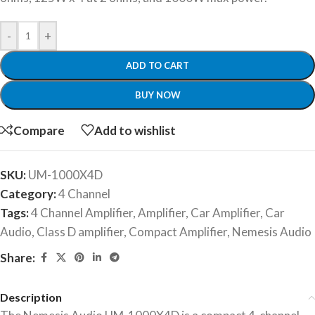
-
+
ADD TO CART
BUY NOW
Compare
Add to wishlist
SKU:
UM-1000X4D
Category:
4 Channel
Tags:
4 Channel Amplifier
,
Amplifier
,
Car Amplifier
,
Car
Audio
,
Class D amplifier
,
Compact Amplifier
,
Nemesis Audio
Share:
Description