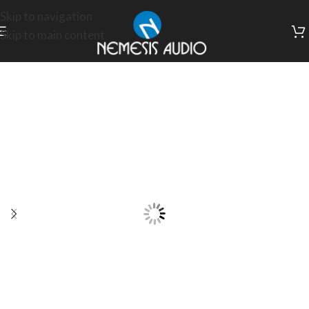
Skip to navigation
Skip to main content