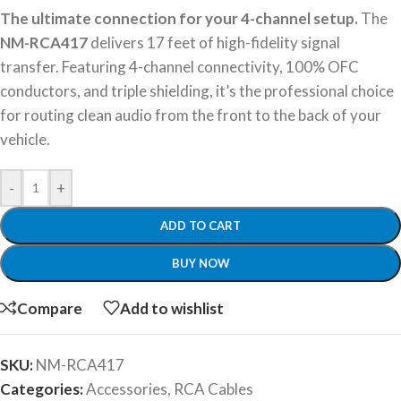
The ultimate connection for your 4-channel setup.
The
NM-RCA417
delivers 17 feet of high-fidelity signal
transfer. Featuring 4-channel connectivity, 100% OFC
conductors, and triple shielding, it’s the professional choice
for routing clean audio from the front to the back of your
vehicle.
-
+
ADD TO CART
BUY NOW
Compare
Add to wishlist
SKU:
NM-RCA417
Categories:
Accessories
,
RCA Cables