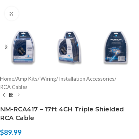
Click to enlarge
Home
/
Amp Kits/ Wiring/ Installation Accessories
/
RCA Cables
NM-RCA417 – 17ft 4CH Triple Shielded
RCA Cable
$
89.99