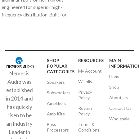
engineered for superior high-
frequency distribution. Built for
the rigors of high-output audio,
it provides the perfect
mounting solution for elite
compression drivers.
SHOP
RESOURCES
MAIN
POPULAR
INFORMATIO
My Account
CATEGORIES
Nemesis
Home
Audio was
Wishlist
Speakers
Shop
established
Privacy
Subwoofers
Policy
About Us
in 2014 and
Amplifiers
has quickly
Return
Contact Us
Amp Kits
Policy
risen to be
Wholesale
an Industry
Bass
Terms &
Processors
Conditions
Leader in