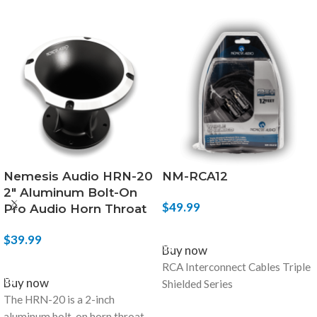
Nemesis Audio HRN-20
NM-RCA12
2″ Aluminum Bolt-On
$
49.99
Pro Audio Horn Throat
ADD TO CART
$
39.99
Buy now
ADD TO CART
RCA Interconnect Cables Triple
Buy now
Shielded Series
The HRN-20 is a 2-inch
aluminum bolt-on horn throat