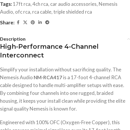
Tags:
17ft rca
,
4ch rca
,
car audio accessories
,
Nemesis
Audio
,
ofc rca
,
rca cable
,
triple shielded rca
Share:
Description
High-Performance 4-Channel
Interconnect
Simplify your installation without sacrificing quality. The
Nemesis Audio
NM-RCA417
is a 17-foot 4-channel RCA
cable designed to handle multi-amplifier setups with ease.
By combining four channels into one rugged, braided
housing, it keeps your install clean while providing the elite
signal quality Nemesis is known for.
Engineered with 100% OFC (Oxygen-Free Copper), this