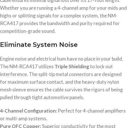
cable ensures minimal signal loss over its 17-foot length.
Whether you are running a 4-channel amp for your mids and
highs or splitting signals for a complex system, the NM-
RCA417 provides the bandwidth and purity required for
competition-grade sound.
Eliminate System Noise
Engine noise and electrical hum have no place in your build.
The NM-RCA417 utilizes
Triple Shielding
to lock out
interference. The split-tip metal connectors are designed
for maximum surface contact, and the heavy-duty nylon
mesh sleeve ensures the cable survives the rigors of being
pulled through tight automotive panels.
4-Channel Configuration:
Perfect for 4-channel amplifiers
or multi-amp systems.
Pure OFC Copper:
Superior conductivity for the most