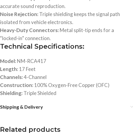
accurate sound reproduction.
Noise Rejection:
Triple shielding keeps the signal path
isolated from vehicle electronics.
Heavy-Duty Connectors:
Metal split-tip ends for a
“locked-in” connection.
Technical Specifications:
Model:
NM-RCA417
Length:
17 Feet
Channels:
4-Channel
Construction:
100% Oxygen-Free Copper (OFC)
Shielding:
Triple Shielded
Shipping & Delivery
Related products