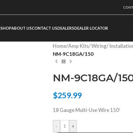
CONT
SHOP
ABOUT US
CONTACT US
DEALERS
DEALER LOCATOR
Home
/
Amp Kits/ Wiring/ Installati
NM-9C18GA/150
NM-9C18GA/15
$
259.99
18 Gauge Multi-Use Wire 150′
-
+