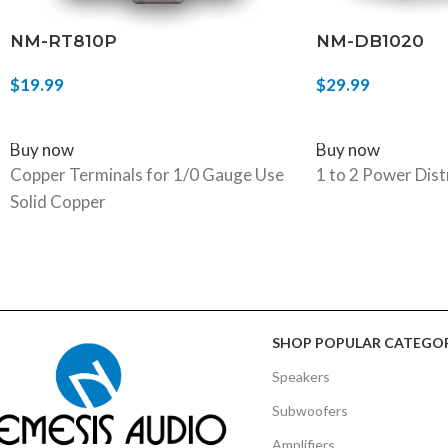
NM-RT810P
NM-DB1020
$
19.99
$
29.99
ADD TO CART
ADD TO CART
Buy now
Buy now
Copper Terminals for 1/0 Gauge Use
1 to 2 Power Dist
Solid Copper
SHOP POPULAR CATEGOR
Speakers
Subwoofers
Amplifiers