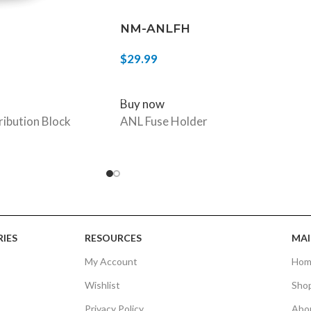
NM-ANLFH
$
29.99
ADD TO CART
Buy now
ribution Block
ANL Fuse Holder
IES
RESOURCES
MAI
My Account
Hom
Wishlist
Sho
Privacy Policy
Abo