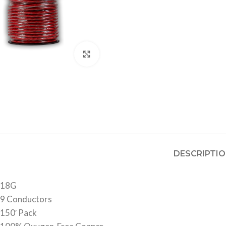
Click to enlarge
DESCRIPTI
18G
9 Conductors
150′ Pack