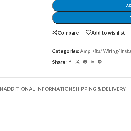
AD
Compare
Add to wishlist
Categories:
Amp Kits/ Wiring/ Insta
Share:
ON
ADDITIONAL INFORMATION
SHIPPING & DELIVERY