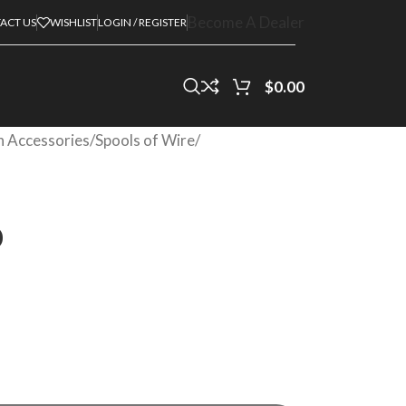
Become A Dealer
ACT US
WISHLIST
LOGIN / REGISTER
$
0.00
on Accessories
/
Spools of Wire
/
0