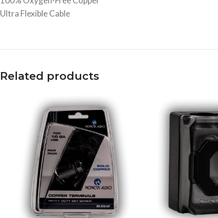
100% Oxygen-Free Copper
Ultra Flexible Cable
Related products