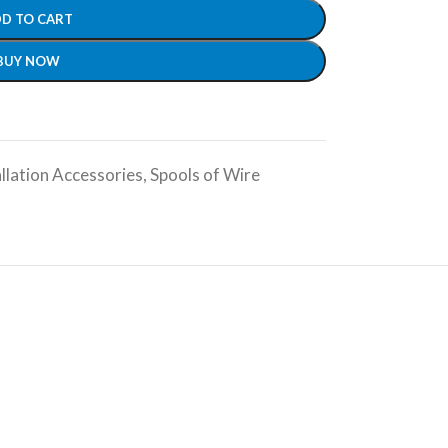
D TO CART
BUY NOW
llation Accessories
,
Spools of Wire