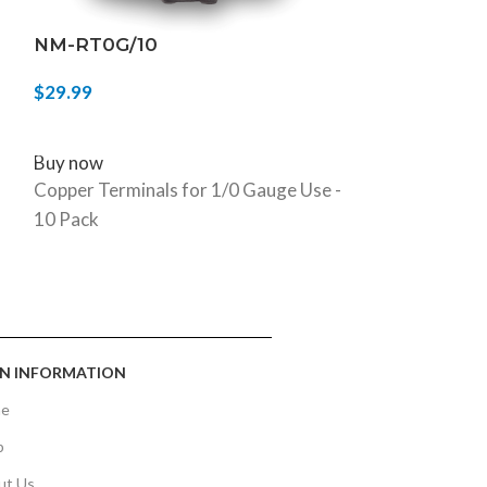
NM-RT0G/10
NM-12G/25
$
29.99
$
54.99
ADD TO CART
ADD TO CART
Buy now
Buy now
Copper Terminals for 1/0 Gauge Use -
12G Speaker W
10 Pack
N INFORMATION
e
p
ut Us