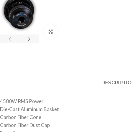
Click to enlarge
DESCRIPTI
4500W RMS Power
Die-Cast Aluminum Basket
Carbon Fiber Cone
Carbon Fiber Dust Cap