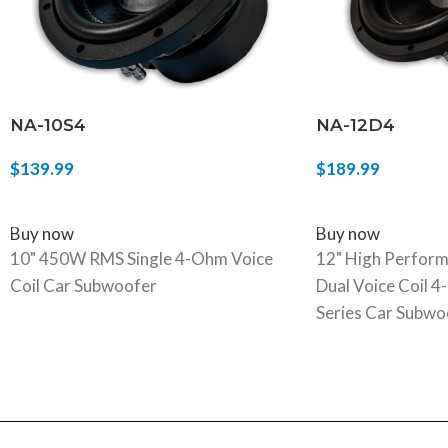
NA-10S4
NA-12D4
$
139.99
$
189.99
ADD TO CART
SELECT OPTIONS
Buy now
Buy now
10" 450W RMS Single 4-Ohm Voice
12" High Perfor
Coil Car Subwoofer
Dual Voice Coil 
Series Car Subwo