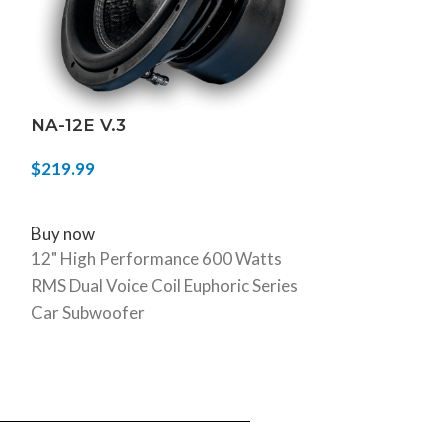
NA-12E V.3
NA-10H/SLM
$
219.99
$
249.99
SELECT OPTIONS
ADD TO CART
Buy now
Buy now
12" High Performance 600 Watts
10" 800W Dual
RMS Dual Voice Coil Euphoric Series
Shallow Mount
Car Subwoofer