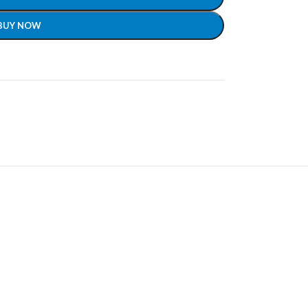
BUY NOW