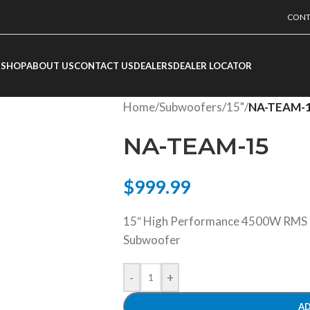
CONT
SHOP
ABOUT US
CONTACT US
DEALERS
DEALER LOCATOR
Home
/
Subwoofers
/
15"
/
NA-TEAM-
NA-TEAM-15
$
999.99
15″ High Performance 4500W RMS D
Subwoofer
-
+
AD