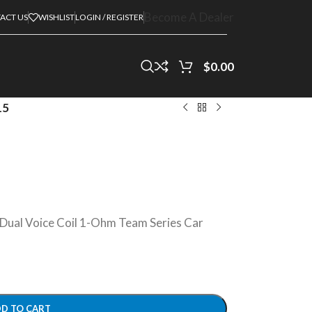
Become A Dealer
ACT US
WISHLIST
LOGIN / REGISTER
$
0.00
15
ual Voice Coil 1-Ohm Team Series Car
D TO CART