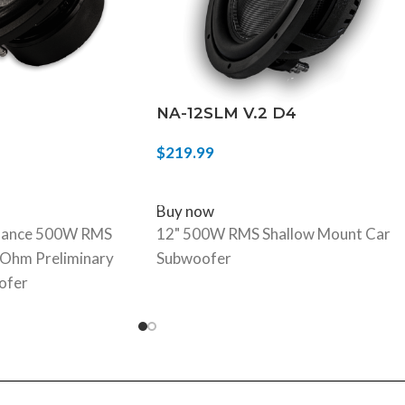
NA-12SLM V.2 D4
$
219.99
ADD TO CART
Buy now
mance 500W RMS
12" 500W RMS Shallow Mount Car
4-Ohm Preliminary
Subwoofer
ofer