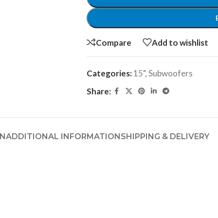
Compare
Add to wishlist
Categories:
15"
,
Subwoofers
Share:
ON
ADDITIONAL INFORMATION
SHIPPING & DELIVERY