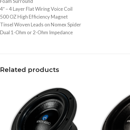
Foam Surround
4″ – 4 Layer Flat Wiring Voice Coil
500 OZ High Efficiency Magnet
Tinsel Woven Leads on Nomex Spider
Dual 1-Ohm or 2-Ohm Impedance
Related products