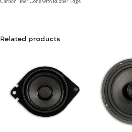
Carbon Fiber Cone with Rubber Edge
Related products