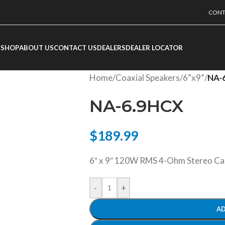
CONT
SHOP
ABOUT US
CONTACT US
DEALERS
DEALER LOCATOR
Home
/
Coaxial Speakers
/
6”x9”
/
NA-
NA-6.9HCX
$
189.99
6″ x 9″ 120W RMS 4-Ohm Stereo Car
-
+
AD