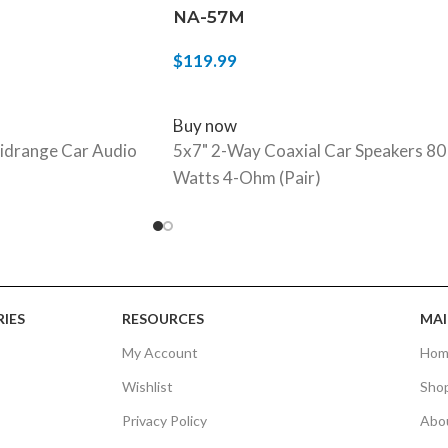
NA-57M
$
119.99
ADD TO CART
Buy now
idrange Car Audio
5x7" 2-Way Coaxial Car Speakers 80
Watts 4-Ohm (Pair)
IES
RESOURCES
MAI
My Account
Hom
Wishlist
Sho
Privacy Policy
Abo