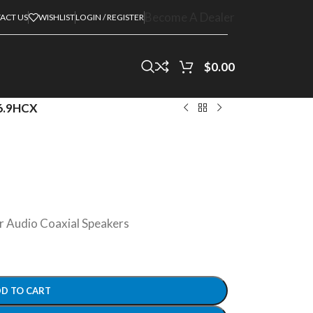
Become A Dealer
ACT US
WISHLIST
LOGIN / REGISTER
$
0.00
6.9HCX
 Audio Coaxial Speakers
D TO CART