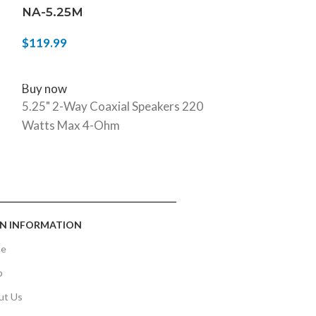
NA-5.25M
NA-69M
$
119.99
$
129.99
ADD TO CART
ADD TO CART
Buy now
Buy now
5.25" 2-Way Coaxial Speakers 220
Mystical Seri
Watts Max 4-Ohm
per/Pair Car A
N INFORMATION
e
p
ut Us