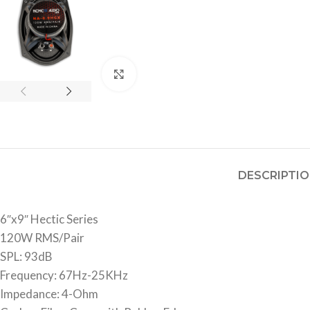
Click to enlarge
DESCRIPTI
6″x9″ Hectic Series
120W RMS/Pair
SPL: 93dB
Frequency: 67Hz-25KHz
Impedance: 4-Ohm