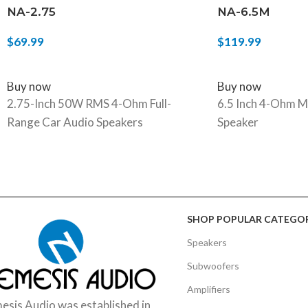
NA-2.75
NA-6.5M
$
69.99
$
119.99
ADD TO CART
ADD TO CART
Buy now
Buy now
2.75-Inch 50W RMS 4-Ohm Full-
6.5 Inch 4-Ohm M
Range Car Audio Speakers
Speaker
SHOP POPULAR CATEGOR
Speakers
Subwoofers
Amplifiers
sis Audio was established in