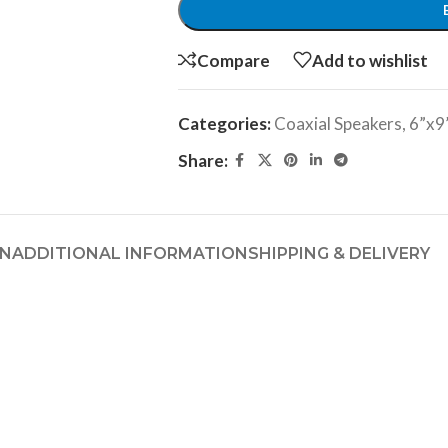
Compare
Add to wishlist
Categories:
Coaxial Speakers
,
6”x9
Share:
ON
ADDITIONAL INFORMATION
SHIPPING & DELIVERY