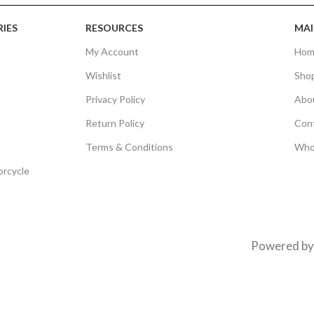
IES
RESOURCES
MAI
My Account
Hom
Wishlist
Sho
Privacy Policy
Abo
Return Policy
Con
Terms & Conditions
Who
orcycle
Powered b