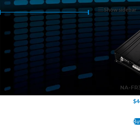
Home
/
Products 
Show sidebar
Price:
$440
—
$450
FILTER
NA-FR3
$
4
ADD 
Bu