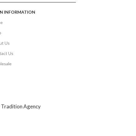
N INFORMATION
e
p
ut Us
tact Us
lesale
y
Tradition Agency