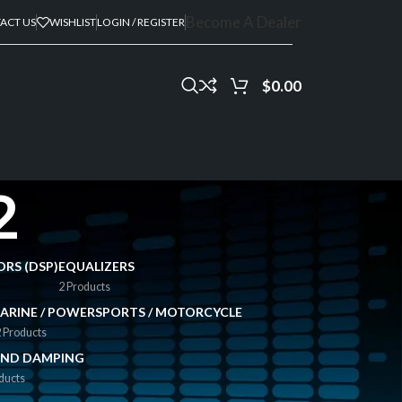
Become A Dealer
ACT US
WISHLIST
LOGIN / REGISTER
$
0.00
2
ORS (DSP)
EQUALIZERS
2 Products
ARINE / POWERSPORTS / MOTORCYCLE
 Products
ND DAMPING
ducts