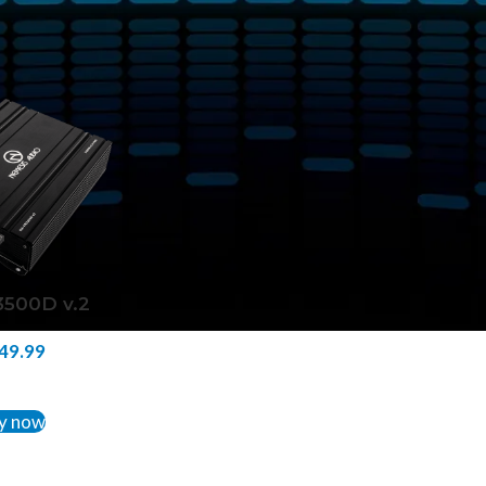
tagged “NA-FR3500D v.2”
Show
9
12
18
24
500D v.2
49.99
TO CART
y now