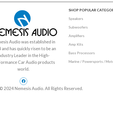
SHOP POPULAR CATEGOR
Speakers
Subwoofers
Amplifiers
sis Audio was established in
Amp Kits
 and has quickly risen to be an
Bass Processors
ndustry Leader in the High-
Marine / Powersports / Mot
formance Car Audio products
world.
© 2024 Nemesis Audio. All Rights Reserved.