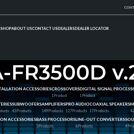
CONT
SHOP
ABOUT US
CONTACT US
DEALERS
DEALER LOCATOR
-FR3500D v.
NSTALLATION ACCESSORIES
CROSSOVERS
DIGITAL SIGNAL PROCESS
1 Product
1 Product
ERIES
SUBWOOFERS
AMPLIFIERS
PRO AUDIO
COAXIAL SPEAKERS
M
ducts
43 Products
149 Products
127 Products
17 Products
42
TION ACCESSORIES
BASS PROCESSORS
LINE-OUT CONVERTERS
SOU
3 Products
6 Products
4 Pro