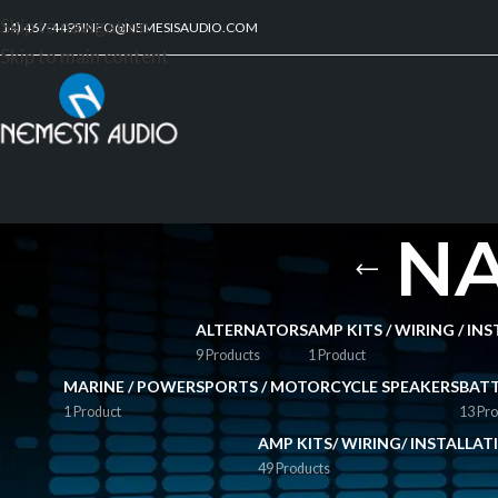
Skip to navigation
214) 467-4495
INFO@NEMESISAUDIO.COM
Skip to main content
NA
ALTERNATORS
AMP KITS / WIRING / I
9 Products
1 Product
MARINE / POWERSPORTS / MOTORCYCLE SPEAKERS
BATT
1 Product
13 Pro
AMP KITS/ WIRING/ INSTALLA
49 Products
FILTER BY PRICE